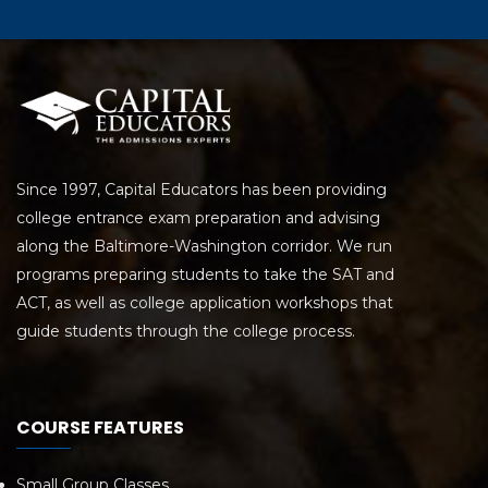
Since 1997, Capital Educators has been providing
college entrance exam preparation and advising
along the Baltimore-Washington corridor. We run
programs preparing students to take the SAT and
ACT, as well as college application workshops that
guide students through the college process.
COURSE FEATURES
Small Group Classes