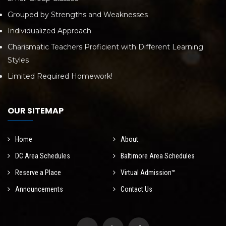
Grouped by Strengths and Weaknesses
Individualized Approach
Charismatic Teachers Proficient with Different Learning
Styles
Limited Required Homework!
OUR SITEMAP
Home
About
DC Area Schedules
Baltimore Area Schedules
Reserve a Place
Virtual Admission™
Announcements
Contact Us