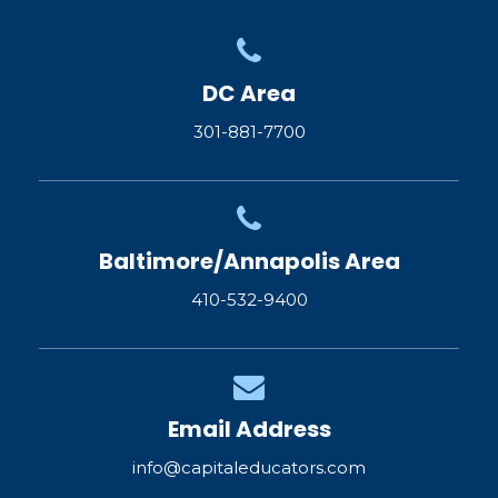
DC Area
301-881-7700
Baltimore/Annapolis Area
410-532-9400
Email Address
info@capitaleducators.com