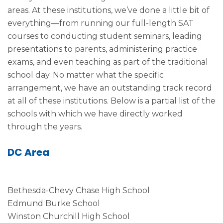
areas. At these institutions, we’ve done a little bit of
everything—from running our full-length SAT
courses to conducting student seminars, leading
presentations to parents, administering practice
exams, and even teaching as part of the traditional
school day. No matter what the specific
arrangement, we have an outstanding track record
at all of these institutions. Below is a partial list of the
schools with which we have directly worked
through the years.
DC Area
Bethesda-Chevy Chase High School
Edmund Burke School
Winston Churchill High School