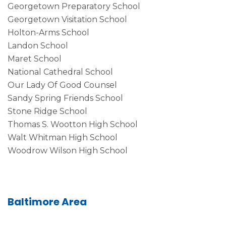
Georgetown Preparatory School
Georgetown Visitation School
Holton-Arms School
Landon School
Maret School
National Cathedral School
Our Lady Of Good Counsel
Sandy Spring Friends School
Stone Ridge School
Thomas S. Wootton High School
Walt Whitman High School
Woodrow Wilson High School
Baltimore Area