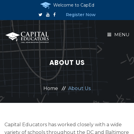
Welcome to CapEd
Register Now
MENU
HOME
ABOUT US
ABOUT US
COURSES
Home
About Us
RESERVE A PLACE
ANNOUNCEMENTS
Capital Educators has worked closely with a wide
variety of schools throughout the DC and Baltimore
CONTACT