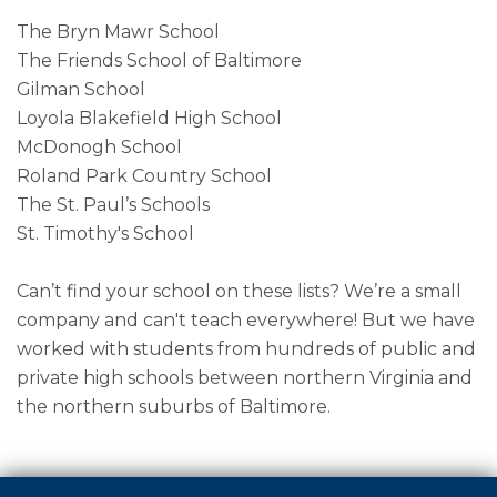
The Bryn Mawr School
The Friends School of Baltimore
Gilman School
Loyola Blakefield High School
McDonogh School
Roland Park Country School
The St. Paul’s Schools
St. Timothy's School
Can’t find your school on these lists? We’re a small
company and can't teach everywhere! But we have
worked with students from hundreds of public and
private high schools between northern Virginia and
the northern suburbs of Baltimore.