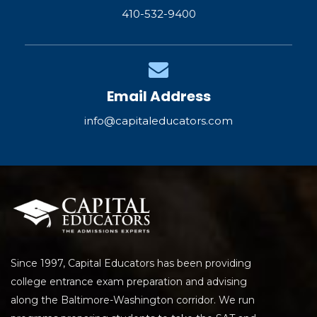
410-532-9400
Email Address
info@capitaleducators.com
Since 1997, Capital Educators has been providing
college entrance exam preparation and advising
along the Baltimore-Washington corridor. We run