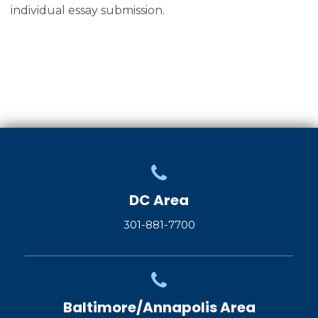
individual essay submission.
DC Area
301-881-7700
Baltimore/Annapolis Area