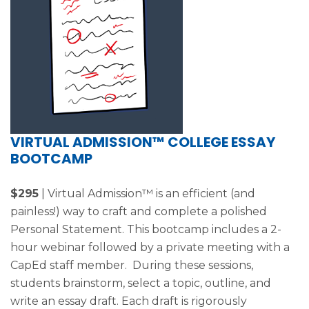
VIRTUAL ADMISSION™ COLLEGE ESSAY
BOOTCAMP
$295
| Virtual Admission™ is an efficient (and
painless!) way to craft and complete a polished
Personal Statement. This bootcamp includes a 2-
hour webinar followed by a private meeting with a
CapEd staff member. During these sessions,
students brainstorm, select a topic, outline, and
write an essay draft. Each draft is rigorously