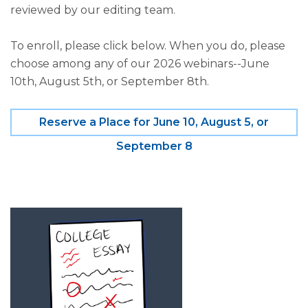
reviewed by our editing team.
To enroll, please click below. When you do, please
choose among any of our 2026 webinars--June
10th, August 5th, or September 8th.
Reserve a Place for June 10, August 5, or
September 8