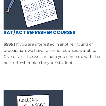
SAT/ACT REFRESHER COURSES
$595
| If you are interested in another round of
preparation, we have refresher courses available.
Give us a call so we can help you come up with the
best refresher plan for your student!