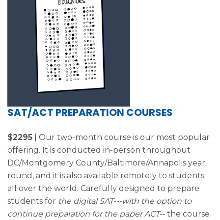
SAT/ACT PREPARATION COURSES
$2295
| Our two-month course is our most popular
offering. It is conducted in-person throughout
DC/Montgomery County/Baltimore/Annapolis year
round, and it is also available remotely to students
all over the world. Carefully designed to prepare
students for
the digital SAT---with the option to
continue preparation for the paper ACT--
the course