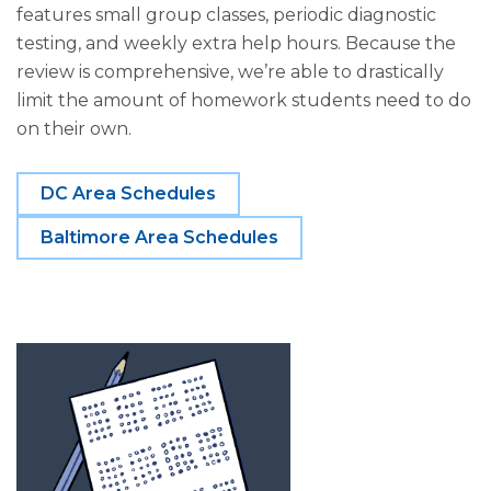
features small group classes, periodic diagnostic
testing, and weekly extra help hours. Because the
review is comprehensive, we’re able to drastically
limit the amount of homework students need to do
on their own.
DC Area Schedules
Baltimore Area Schedules