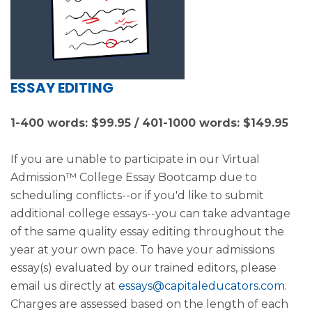
ESSAY EDITING
1-400 words: $99.95 / 401-1000 words: $149.95
If you are unable to participate in our Virtual
Admission™ College Essay Bootcamp due to
scheduling conflicts--or if you'd like to submit
additional college essays--you can take advantage
of the same quality essay editing throughout the
year at your own pace. To have your admissions
essay(s) evaluated by our trained editors, please
email us directly at
essays@capitaleducators.com
.
Charges are assessed based on the length of each