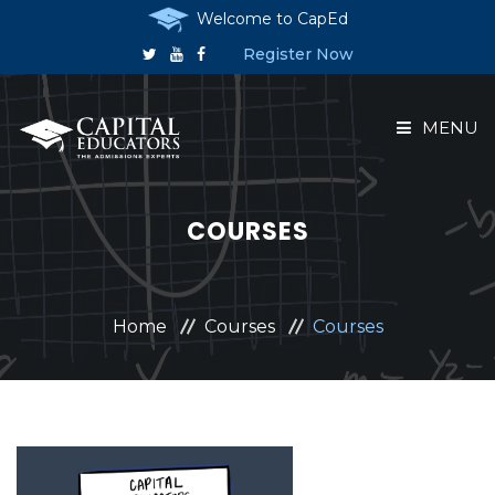
Welcome to CapEd
Register Now
MENU
HOME
COURSES
ABOUT US
COURSES
Home
Courses
Courses
RESERVE A PLACE
ANNOUNCEMENTS
CONTACT