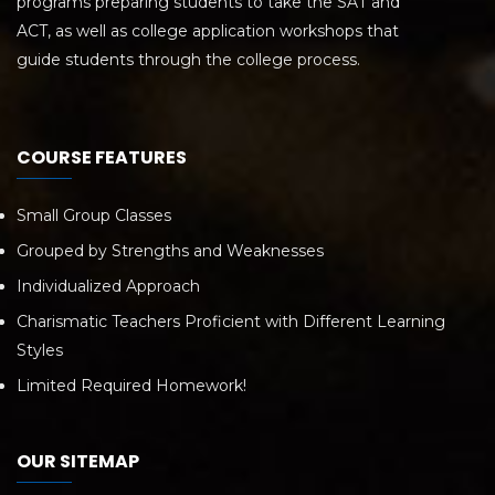
programs preparing students to take the SAT and
ACT, as well as college application workshops that
guide students through the college process.
COURSE FEATURES
Small Group Classes
Grouped by Strengths and Weaknesses
Individualized Approach
Charismatic Teachers Proficient with Different Learning
Styles
Limited Required Homework!
OUR SITEMAP