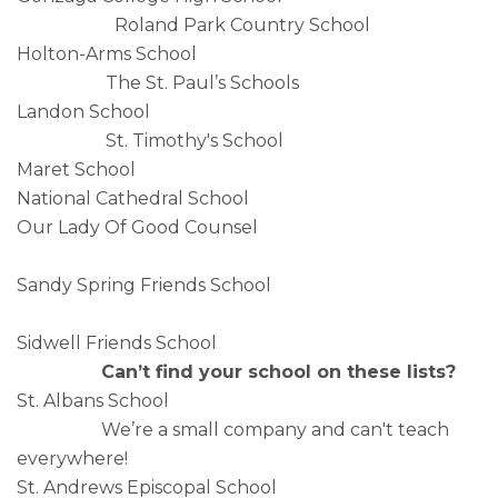
Roland Park Country School
Holton-Arms School
The St. Paul’s Schools
Landon School
St. Timothy's School
Maret School
National Cathedral School
Our Lady Of Good Counsel
Sandy Spring Friends School
Sidwell Friends School
Can’t find your school on these lists?
St. Albans School
We’re a small company and can't teach
everywhere!
St. Andrews Episcopal School