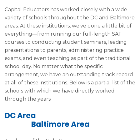
Capital Educators has worked closely with a wide
variety of schools throughout the DC and Baltimore
areas. At these institutions, we’ve done a little bit of
everything—from running our full-length SAT
courses to conducting student seminars, leading
presentations to parents, administering practice
exams, and even teaching as part of the traditional
school day. No matter what the specific
arrangement, we have an outstanding track record
at all of these institutions. Below is a partial list of the
schools with which we have directly worked
through the years.
DC Area
Baltimore Area