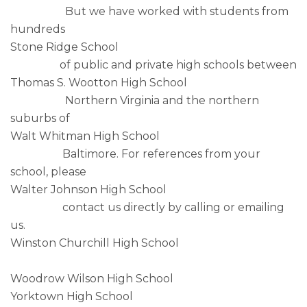
But we have worked with students from
hundreds
Stone Ridge School
of public and private high schools between
Thomas S. Wootton High School
Northern Virginia and the northern
suburbs of
Walt Whitman High School
Baltimore. For references from your
school, please
Walter Johnson High School
contact us directly by calling or emailing
us.
Winston Churchill High School
Woodrow Wilson High School
Yorktown High School