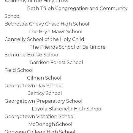
Academy of the Holy Cross
Beth Tfiloh Congregation and Community
School
Bethesda-Chevy Chase High School
The Bryn Mawr School
Connelly School of the Holy Child
The Friends School of Baltimore
Edmund Burke School
Garrison Forest School
Field School
Gilman School
Georgetown Day School
Jemicy School
Georgetown Preparatory School
Loyola Blakefield High School
Georgetown Visitation School
McDonogh School
Gonzaga College High School