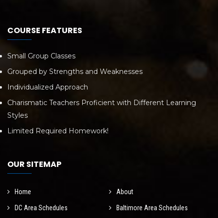
COURSE FEATURES
Small Group Classes
Grouped by Strengths and Weaknesses
Individualized Approach
Charismatic Teachers Proficient with Different Learning
Styles
Limited Required Homework!
OUR SITEMAP
Home
About
DC Area Schedules
Baltimore Area Schedules