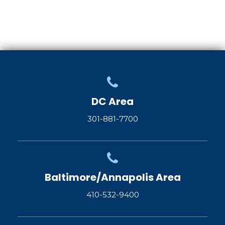
DC Area
301-881-7700
Baltimore/Annapolis Area
410-532-9400