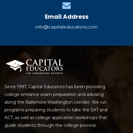
Email Address
info@capitaleducators.com
Since 1997, Capital Educators has been providing
college entrance exam preparation and advising
along the Baltimore-Washington corridor. We run
programs preparing students to take the SAT and
ACT, as well as college application workshops that
guide students through the college process.