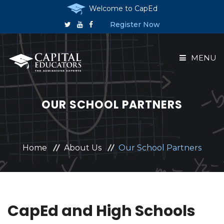
Welcome to CapEd
Register Now
MENU
HOME
OUR SCHOOL PARTNERS
ABOUT US
COURSES
Home
About Us
Our School Partners
RESERVE A PLACE
ANNOUNCEMENTS
CapEd and High Schools
CONTACT